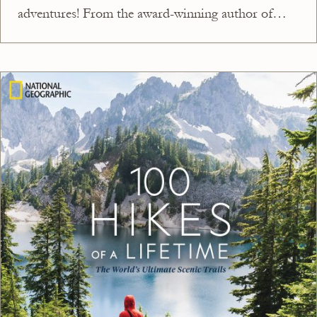
adventures! From the award-winning author of
National Parks of the USA, this stunning book
showcases an amazing adventure to try in every
single state. Walk on an active glacier in Alaska;
climb the highest peak