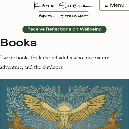
Skip
Menu
to
content
Receive Reflections on Wellbeing
Books
I write books for kids and adults who love nature,
adventure, and the outdoors.