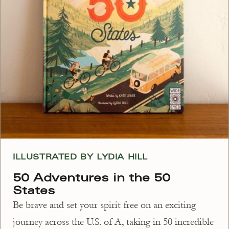
ILLUSTRATED BY LYDIA HILL
50 Adventures in the 50
States
Be brave and set your spirit free on an exciting
journey across the U.S. of A, taking in 50 incredible