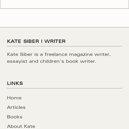
parks. Explore Florida’s river-laced Everglades,
travel down the white water rapids of the Grand
Canyon, trek across the deserts of Death Valley and
scale the soaring summits of the Rocky
KATE SIBER | WRITER
Kate Siber is a freelance magazine writer,
essayist and children’s book writer.
LINKS
Home
Articles
Books
About Kate