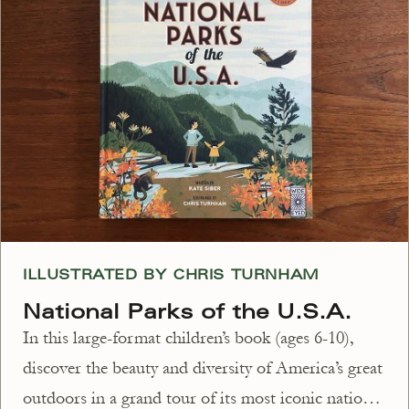
ILLUSTRATED BY CHRIS TURNHAM
National Parks of the U.S.A.
In this large-format children’s book (ages 6-10),
discover the beauty and diversity of America’s great
outdoors in a grand tour of its most iconic national