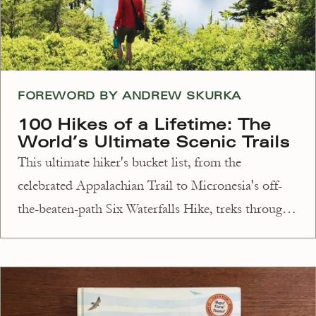
FOREWORD BY ANDREW SKURKA
100 Hikes of a Lifetime: The
World’s Ultimate Scenic Trails
This ultimate hiker's bucket list, from the
celebrated Appalachian Trail to Micronesia's off-
the-beaten-path Six Waterfalls Hike, treks through
100 energizing experiences for all levels.