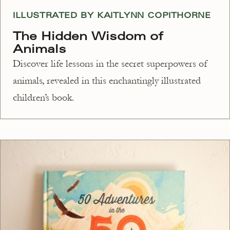
ILLUSTRATED BY KAITLYNN COPITHORNE
The Hidden Wisdom of
Animals
Discover life lessons in the secret superpowers of
animals, revealed in this enchantingly illustrated
children’s book.